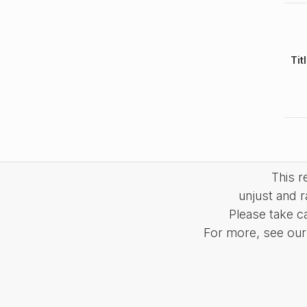
Tit
This 
unjust and r
Please take c
For more, see our 