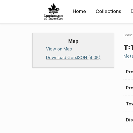
Home
Collections
Home
Map
T:
View on Map
Met
Download GeoJSON (4.0K)
Pro
Pro
To
Dis