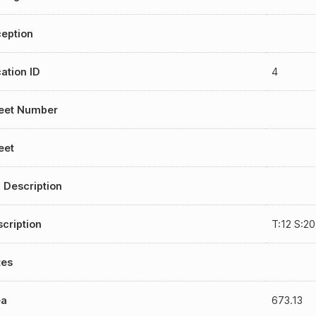
eption
ation ID
4
reet Number
eet
 Description
cription
T:12 S:2
tes
ea
673.13