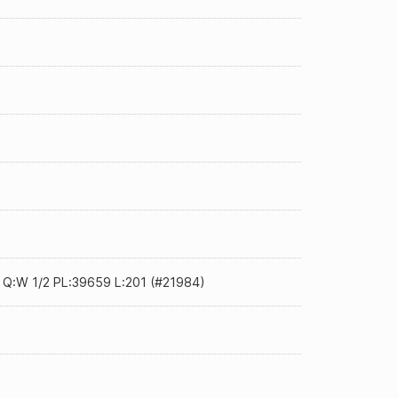
0 Q:W 1/2 PL:39659 L:201 (#21984)