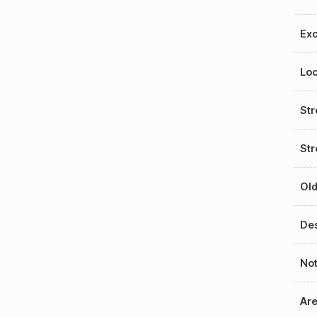
Exc
Loc
St
Str
Old
Des
No
Ar