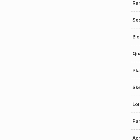
Ra
Sec
Blo
Qu
Pla
Sk
Lot
Par
Ac