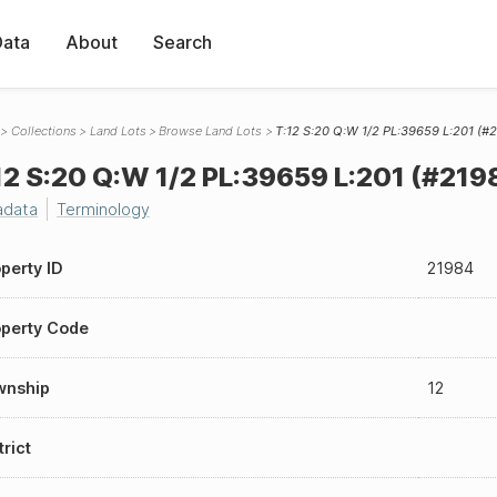
Data
About
Search
Collections
Land Lots
Browse Land Lots
T:12 S:20 Q:W 1/2 PL:39659 L:201 (#
12 S:20 Q:W 1/2 PL:39659 L:201 (#219
adata
Terminology
perty ID
21984
perty Code
wnship
12
trict