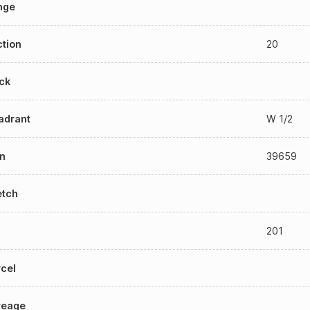
nge
tion
20
ck
adrant
W 1/2
n
39659
etch
201
cel
reage