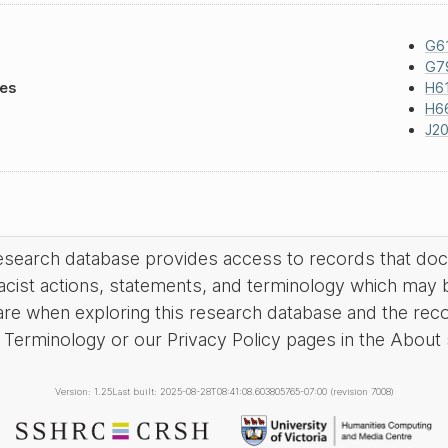
G6
G7
les
H6
H6
J20
research database provides access to records that do
acist actions, statements, and terminology which may 
are when exploring this research database and the rec
Terminology or our Privacy Policy pages in the About se
Version: 1.25
Last built: 2025-08-28T08:41:08.603805765-07:00 (revision 7008)