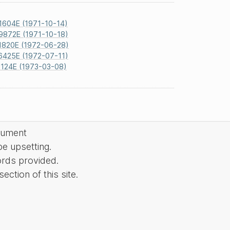
1604E (1971-10-14)
9872E (1971-10-18)
1820E (1972-06-28)
6425E (1972-07-11)
124E (1973-03-08)
cument
be upsetting.
ords provided.
ction of this site.