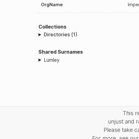
OrgName
Imper
Collections
Directories (1)
Shared Surnames
Lumley
This 
unjust and r
Please take c
For more, see our 