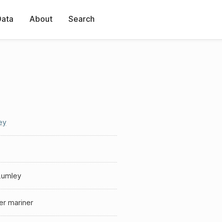
Data
About
Search
ey
Lumley
er mariner