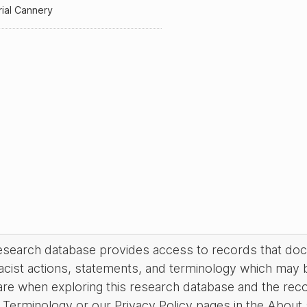
ial Cannery
research database provides access to records that do
acist actions, statements, and terminology which may 
are when exploring this research database and the rec
Terminology or our Privacy Policy pages in the About se