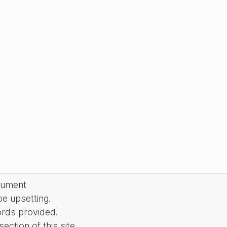
cument
be upsetting.
ords provided.
ction of this site.