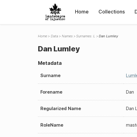
Home
Collections
Home
Data
Names
Surnames: L
Dan Lumley
Dan Lumley
Metadata
Surname
Luml
Forename
Dan
Regularized Name
Dan 
RoleName
mast