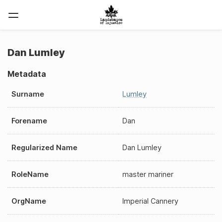
Dan Lumley
Metadata
Surname
Lumley
Forename
Dan
Regularized Name
Dan Lumley
RoleName
master mariner
OrgName
Imperial Cannery