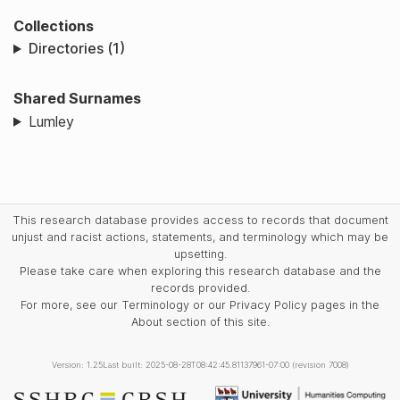
Collections
Directories (1)
Shared Surnames
Lumley
This research database provides access to records that document
unjust and racist actions, statements, and terminology which may be
upsetting.
Please take care when exploring this research database and the
records provided.
For more, see our Terminology or our Privacy Policy pages in the
About section of this site.
Version: 1.25
Last built: 2025-08-28T08:42:45.81137961-07:00 (revision 7008)