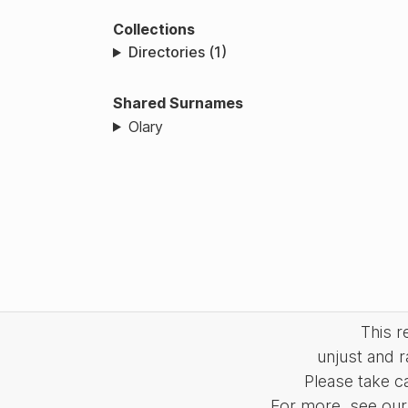
Collections
Directories (1)
Shared Surnames
Olary
This 
unjust and r
Please take c
For more, see our 