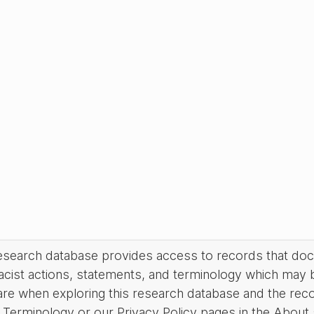
research database provides access to records that do
acist actions, statements, and terminology which may 
are when exploring this research database and the rec
Terminology or our Privacy Policy pages in the About se