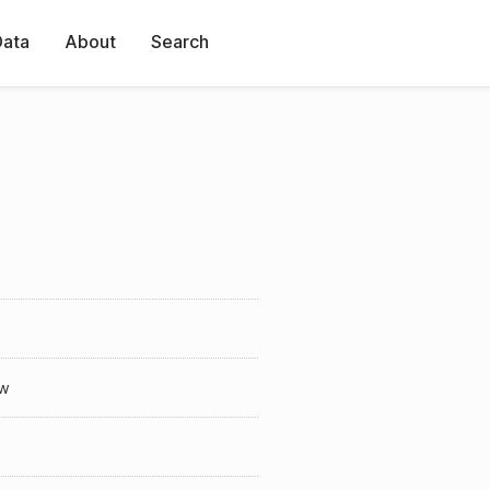
Data
About
Search
w