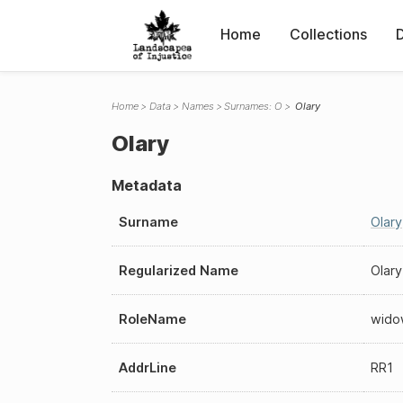
Home
Collections
Home
Data
Names
Surnames: O
Olary
Olary
Metadata
Surname
Olary
Regularized Name
Olary
RoleName
wido
AddrLine
RR1