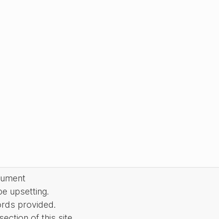
cument
be upsetting.
ords provided.
ction of this site.