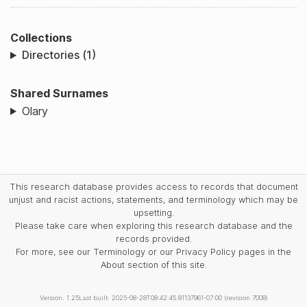
Collections
Directories (1)
Shared Surnames
Olary
This research database provides access to records that document
unjust and racist actions, statements, and terminology which may be
upsetting.
Please take care when exploring this research database and the
records provided.
For more, see our Terminology or our Privacy Policy pages in the
About section of this site.
Version: 1.25
Last built: 2025-08-28T08:42:45.81137961-07:00 (revision 7008)