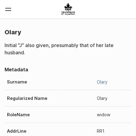
Olary
Initial "J" also given, presumably that of her late
husband.
Metadata
Surname
Olary
Regularized Name
Olary
RoleName
widow
AddrLine
RR1