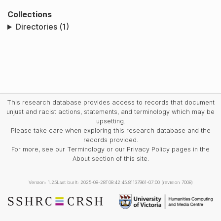
Collections
Directories (1)
This research database provides access to records that document
unjust and racist actions, statements, and terminology which may be
upsetting.
Please take care when exploring this research database and the
records provided.
For more, see our Terminology or our Privacy Policy pages in the
About section of this site.
Version: 1.25
Last built: 2025-08-28T08:42:45.81137961-07:00 (revision 7008)