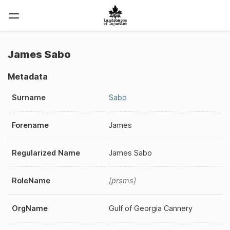
James Sabo
Metadata
Surname
Sabo
Forename
James
Regularized Name
James Sabo
RoleName
prsms
OrgName
Gulf of Georgia Cannery