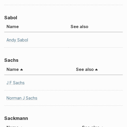
Sabol
Name
See also
Andy Sabol
Sachs
Name
See also
J F Sachs
Norman J Sachs
Sackmann