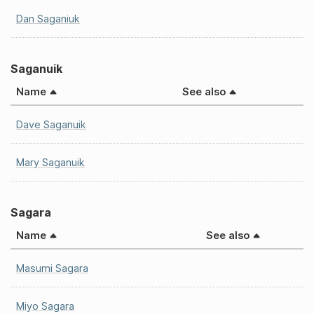
Dan Saganiuk
Saganuik
Name
See also
Dave Saganuik
Mary Saganuik
Sagara
Name
See also
Masumi Sagara
Miyo Sagara