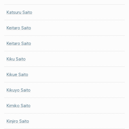
Katsuru Saito
Keitaro Saito
Keitaro Saito
Kiku Saito
Kikue Saito
Kikuyo Saito
Kimiko Saito
Kinjiro Saito