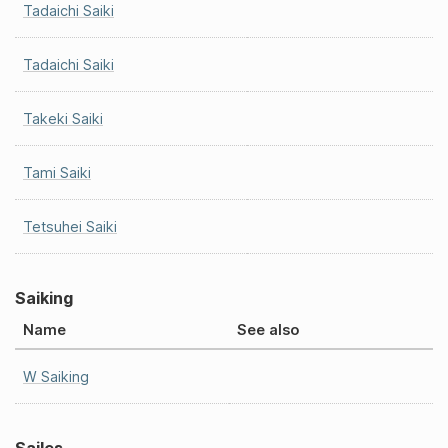
Tadaichi Saiki
Tadaichi Saiki
Takeki Saiki
Tami Saiki
Tetsuhei Saiki
Saiking
Name
See also
W Saiking