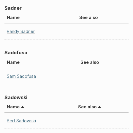
Sadner
Name
See also
Randy Sadner
Sadofusa
Name
See also
Sam Sadofusa
Sadowski
Name
See also
Bert Sadowski