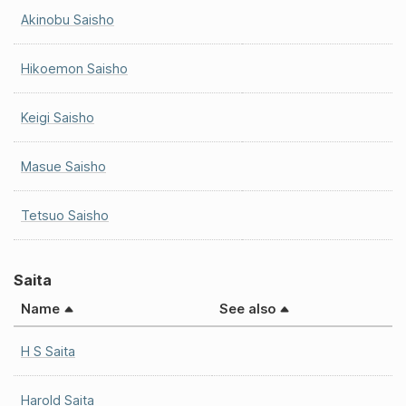
Akinobu Saisho
Hikoemon Saisho
Keigi Saisho
Masue Saisho
Tetsuo Saisho
Saita
Name
See also
H S Saita
Harold Saita