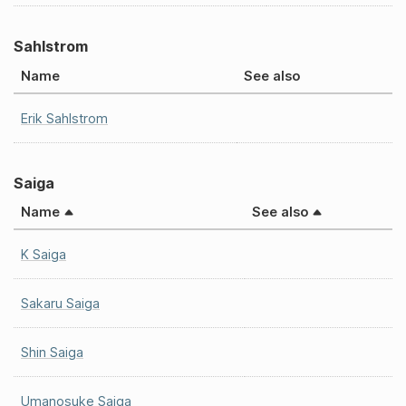
Sahlstrom
Name
See also
Erik Sahlstrom
Saiga
Name
See also
K Saiga
Sakaru Saiga
Shin Saiga
Umanosuke Saiga