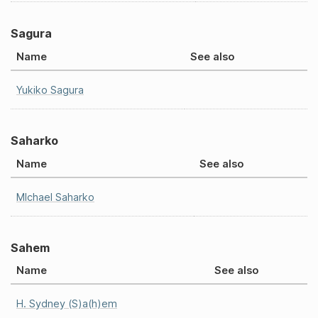
Sagura
Name
See also
Yukiko Sagura
Saharko
Name
See also
MIchael Saharko
Sahem
Name
See also
H. Sydney (S)a(h)em