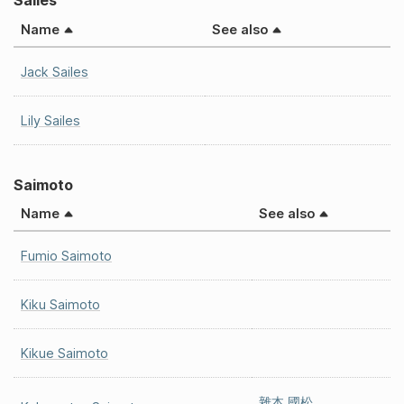
Sailes
Name
See also
Jack Sailes
Lily Sailes
Saimoto
Name
See also
Fumio Saimoto
Kiku Saimoto
Kikue Saimoto
雜本 國松