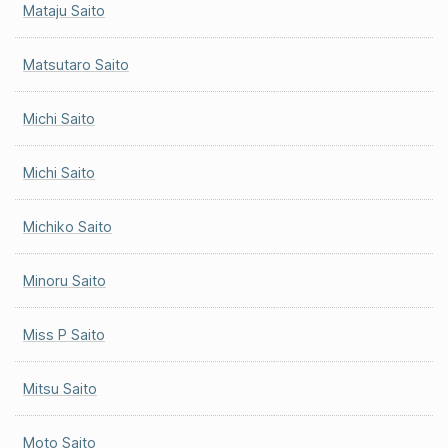
Mataju Saito
Matsutaro Saito
Michi Saito
Michi Saito
Michiko Saito
Minoru Saito
Miss P Saito
Mitsu Saito
Moto Saito