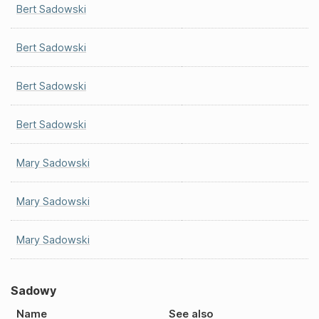
Bert Sadowski
Bert Sadowski
Bert Sadowski
Bert Sadowski
Mary Sadowski
Mary Sadowski
Mary Sadowski
Sadowy
Name
See also