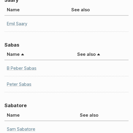
Saary
Name
See also
Emil Saary
Sabas
Name
See also
B Peber Sabas
Peter Sabas
Sabatore
Name
See also
Sam Sabatore