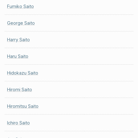
Fumiko Saito
George Saito
Harry Saito
Haru Saito
Hidokazu Saito
Hiromi Saito
Hiromitsu Saito
Ichiro Saito