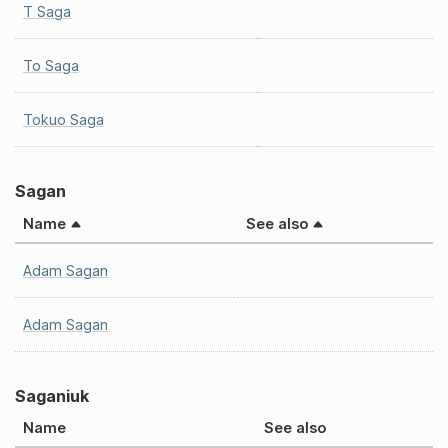
T Saga
To Saga
Tokuo Saga
Sagan
Name
See also
Adam Sagan
Adam Sagan
Saganiuk
Name
See also