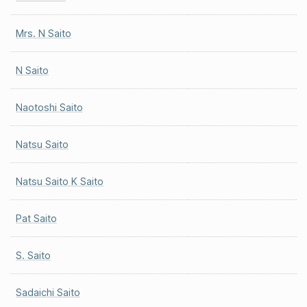
Mrs. N Saito
N Saito
Naotoshi Saito
Natsu Saito
Natsu Saito K Saito
Pat Saito
S. Saito
Sadaichi Saito