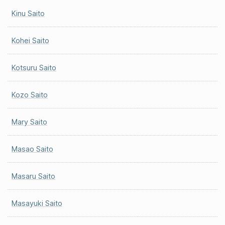
Kinu Saito
Kohei Saito
Kotsuru Saito
Kozo Saito
Mary Saito
Masao Saito
Masaru Saito
Masayuki Saito