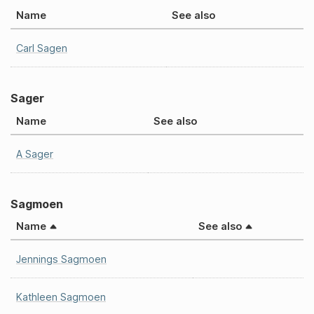
Name
See also
Carl Sagen
Sager
Name
See also
A Sager
Sagmoen
Name
See also
Jennings Sagmoen
Kathleen Sagmoen