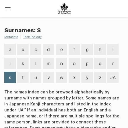
Surnames: S
Metadata
Terminology
a
b
c
d
e
f
g
h
i
j
k
l
m
n
o
p
q
r
s
t
u
v
w
x
y
z
JA
The names index can be browsed alphabetically by
surname with names grouped by letter. Some names are
in Japanese Kanji characters and listed in the index
under “JA.” If an individual has both an English and a
Japanese name, or if there are multiple spellings for the
same person, links are provided to connect these
references. Some names may have a biography and/or