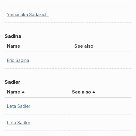
Yamanaka Sadakichi
Sadina
Name
See also
Eric Sadina
Sadler
Name
See also
Leta Sadler
Leta Sadler