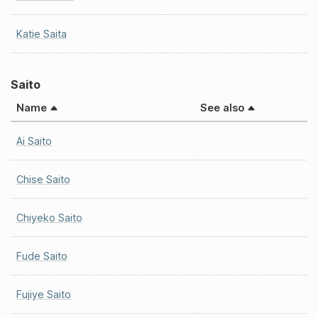
Katie Saita
Saito
Name
See also
Ai Saito
Chise Saito
Chiyeko Saito
Fude Saito
Fujiye Saito