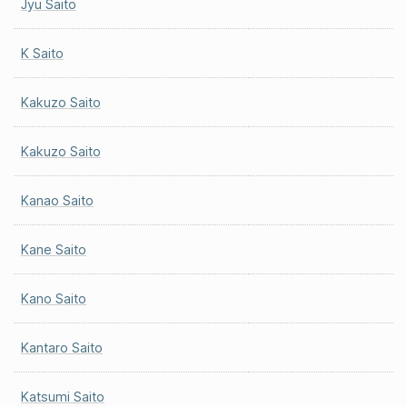
Jyu Saito
K Saito
Kakuzo Saito
Kakuzo Saito
Kanao Saito
Kane Saito
Kano Saito
Kantaro Saito
Katsumi Saito