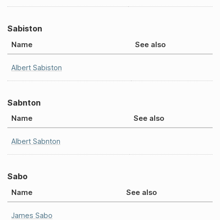
Sabiston
Name
See also
Albert Sabiston
Sabnton
Name
See also
Albert Sabnton
Sabo
Name
See also
James Sabo