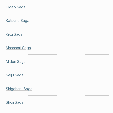
Hideo Saga
Katsuno Saga
Kiku Saga
Masanori Saga
Midori Saga
Seiju Saga
Shigeharu Saga
Shoji Saga