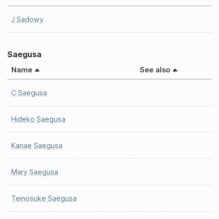
J Sadowy
Saegusa
Name
See also
C Saegusa
Hideko Saegusa
Kanae Saegusa
Mary Saegusa
Teinosuke Saegusa