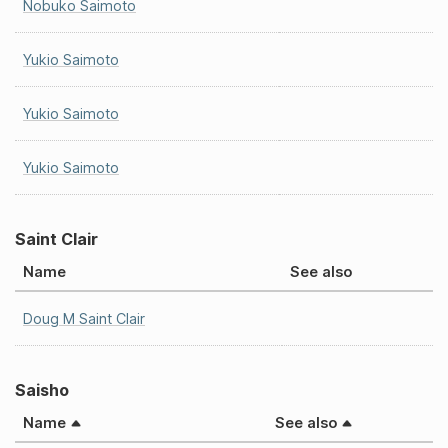
Nobuko Saimoto
Yukio Saimoto
Yukio Saimoto
Yukio Saimoto
Saint Clair
Name
See also
Doug M Saint Clair
Saisho
Name
See also