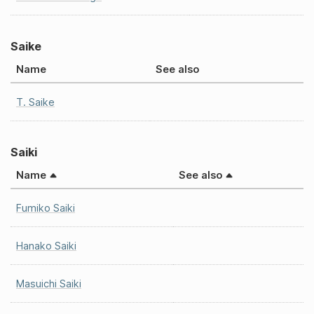
Saike
Name
See also
T. Saike
Saiki
Name
See also
Fumiko Saiki
Hanako Saiki
Masuichi Saiki