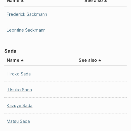
Name
See also
Frederick Sackmann
Leontine Sackmann
Sada
Name
See also
Hiroko Sada
Jitsuko Sada
Kazuye Sada
Matsu Sada