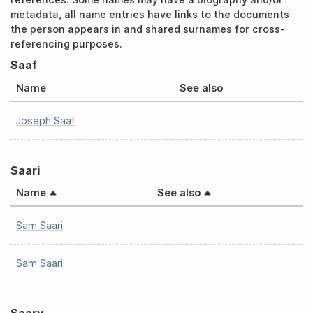
metadata, all name entries have links to the documents
the person appears in and shared surnames for cross-
referencing purposes.
Saaf
Name
See also
Joseph Saaf
Saari
Name
See also
Sam Saari
Sam Saari