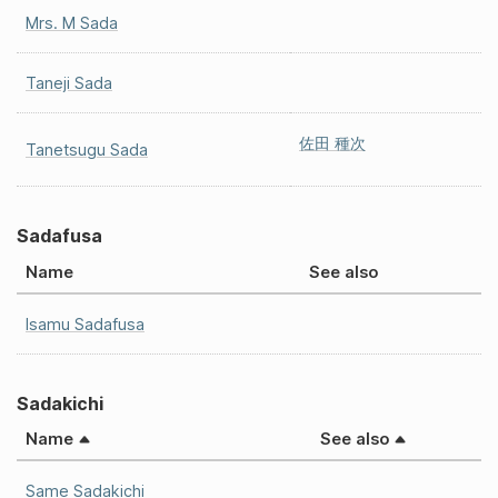
Mrs. M Sada
Taneji Sada
佐田 種次
Tanetsugu Sada
Sadafusa
Name
See also
Isamu Sadafusa
Sadakichi
Name
See also
Same Sadakichi