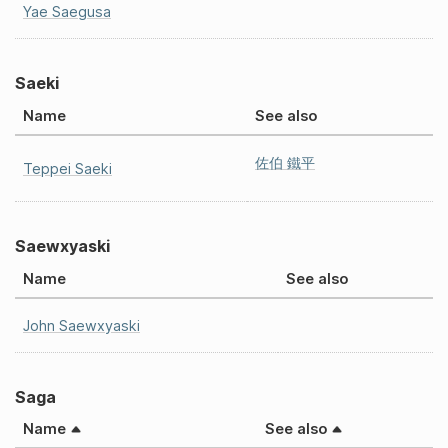
Yae Saegusa
Saeki
Name
See also
佐伯 鐵平
Teppei Saeki
Saewxyaski
Name
See also
John Saewxyaski
Saga
Name
See also