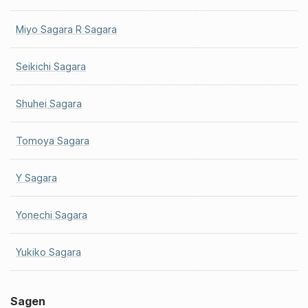
Miyo Sagara R Sagara
Seikichi Sagara
Shuhei Sagara
Tomoya Sagara
Y Sagara
Yonechi Sagara
Yukiko Sagara
Sagen