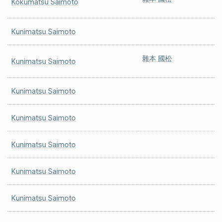
Kokumatsu Saimoto
Kunimatsu Saimoto
雜本 國松
Kunimatsu Saimoto
Kunimatsu Saimoto
Kunimatsu Saimoto
Kunimatsu Saimoto
Kunimatsu Saimoto
Kunimatsu Saimoto