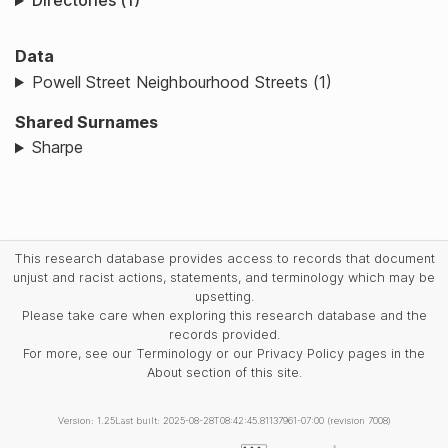
Directories (1)
Data
Powell Street Neighbourhood Streets (1)
Shared Surnames
Sharpe
This research database provides access to records that document
unjust and racist actions, statements, and terminology which may be
upsetting.
Please take care when exploring this research database and the
records provided.
For more, see our Terminology or our Privacy Policy pages in the
About section of this site.
Version: 1.25
Last built: 2025-08-28T08:42:45.81137961-07:00 (revision 7008)