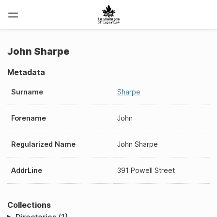
John Sharpe
Metadata
Surname
Sharpe
Forename
John
Regularized Name
John Sharpe
AddrLine
391 Powell Street
Collections