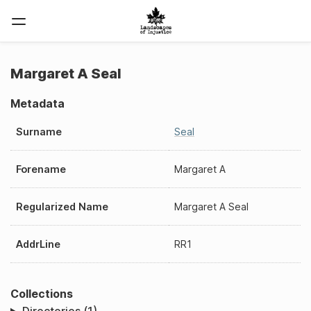
Margaret A Seal
Metadata
Surname
Seal
Forename
Margaret A
Regularized Name
Margaret A Seal
AddrLine
RR1
Collections