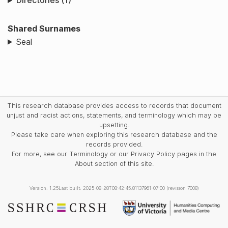
Directories (1)
Shared Surnames
Seal
This research database provides access to records that document
unjust and racist actions, statements, and terminology which may be
upsetting.
Please take care when exploring this research database and the
records provided.
For more, see our Terminology or our Privacy Policy pages in the
About section of this site.
Version: 1.25
Last built: 2025-08-28T08:42:45.81137961-07:00 (revision 7008)