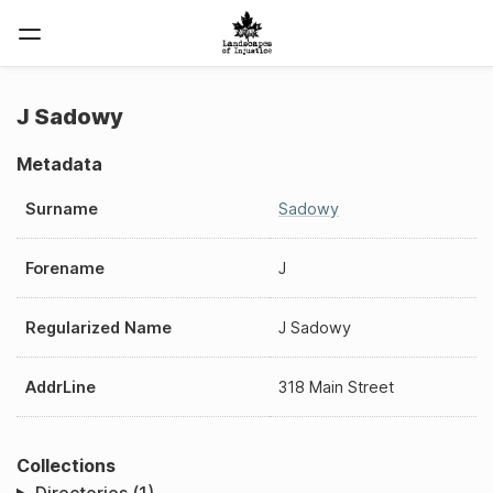
J Sadowy
Metadata
Surname
Sadowy
Forename
J
Regularized Name
J Sadowy
AddrLine
318 Main Street
Collections