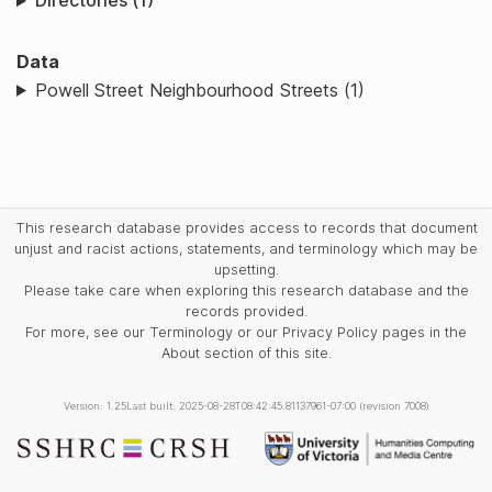
Directories (1)
Data
Powell Street Neighbourhood Streets (1)
This research database provides access to records that document
unjust and racist actions, statements, and terminology which may be
upsetting.
Please take care when exploring this research database and the
records provided.
For more, see our Terminology or our Privacy Policy pages in the
About section of this site.
Version: 1.25
Last built: 2025-08-28T08:42:45.81137961-07:00 (revision 7008)