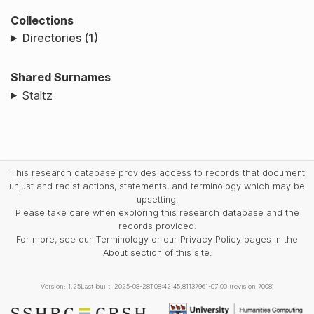
Collections
Directories (1)
Shared Surnames
Staltz
This research database provides access to records that document
unjust and racist actions, statements, and terminology which may be
upsetting.
Please take care when exploring this research database and the
records provided.
For more, see our Terminology or our Privacy Policy pages in the
About section of this site.
Version: 1.25
Last built: 2025-08-28T08:42:45.81137961-07:00 (revision 7008)