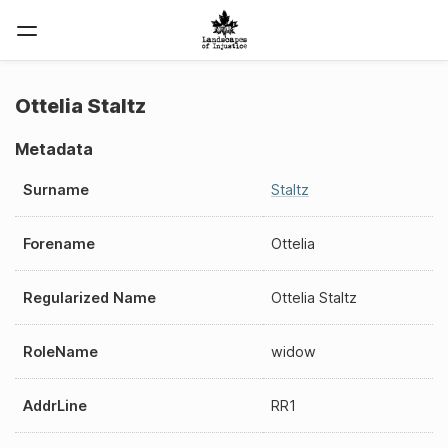
Ottelia Staltz
Metadata
Surname
Staltz
Forename
Ottelia
Regularized Name
Ottelia Staltz
RoleName
widow
AddrLine
RR1