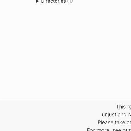
Directories (1)
This 
unjust and r
Please take c
For more, see our 