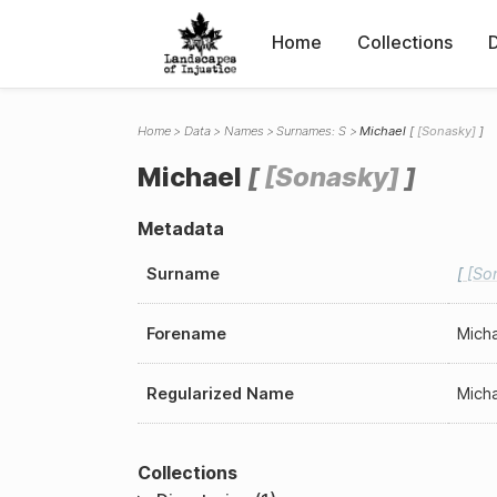
Home
Collections
Home
Data
Names
Surnames: S
Michael
Sonasky
Michael
Sonasky
Metadata
Surname
So
Forename
Mich
Regularized Name
Mich
Collections