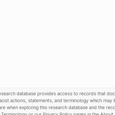
research database provides access to records that do
acist actions, statements, and terminology which may 
are when exploring this research database and the rec
Terminology or our Privacy Policy pages in the About se