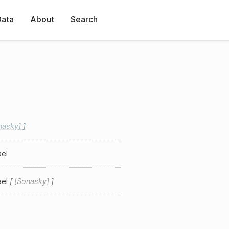
Data
About
Search
nasky
ael
ael
Sonasky