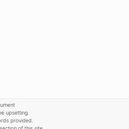
cument
be upsetting.
ords provided.
ction of this site.