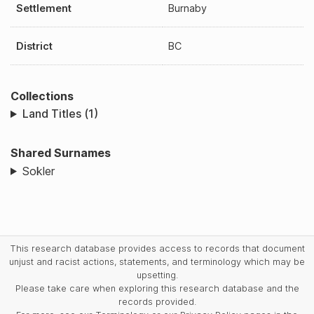
Settlement
Burnaby
District
BC
Collections
Land Titles (1)
Shared Surnames
Sokler
This research database provides access to records that document
unjust and racist actions, statements, and terminology which may be
upsetting.
Please take care when exploring this research database and the
records provided.