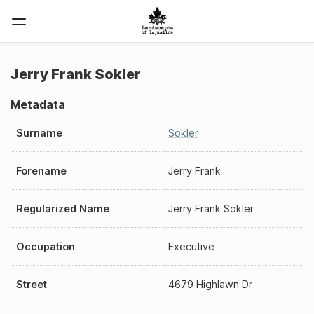
Jerry Frank Sokler
Metadata
Surname
Sokler
Forename
Jerry Frank
Regularized Name
Jerry Frank Sokler
Occupation
Executive
Street
4679 Highlawn Dr