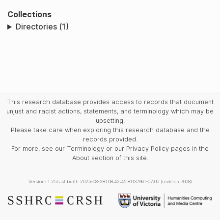
Collections
Directories (1)
This research database provides access to records that document
unjust and racist actions, statements, and terminology which may be
upsetting.
Please take care when exploring this research database and the
records provided.
For more, see our Terminology or our Privacy Policy pages in the
About section of this site.
Version: 1.25
Last built: 2025-08-28T08:42:45.81137961-07:00 (revision 7008)