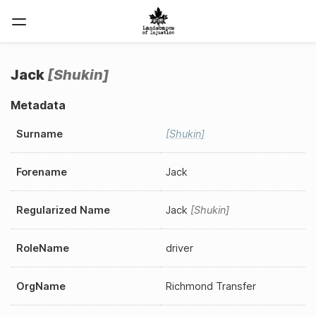
Jack
Shukin
Metadata
Surname
Shukin
Forename
Jack
Regularized Name
Jack
Shukin
RoleName
driver
OrgName
Richmond Transfer