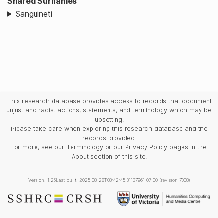
Shared Surnames
Sanguineti
This research database provides access to records that document
unjust and racist actions, statements, and terminology which may be
upsetting.
Please take care when exploring this research database and the
records provided.
For more, see our Terminology or our Privacy Policy pages in the
About section of this site.
Version: 1.25
Last built: 2025-08-28T08:42:45.81137961-07:00 (revision 7008)