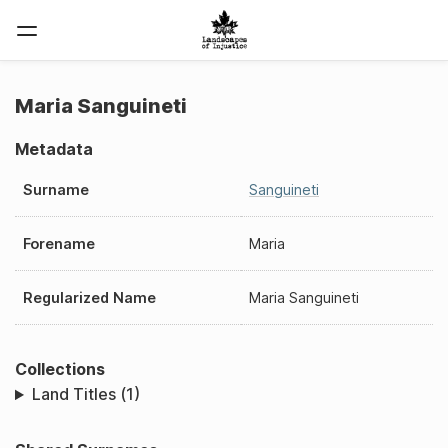
Maria Sanguineti
Metadata
Surname
Sanguineti
Forename
Maria
Regularized Name
Maria Sanguineti
Collections
Land Titles (1)