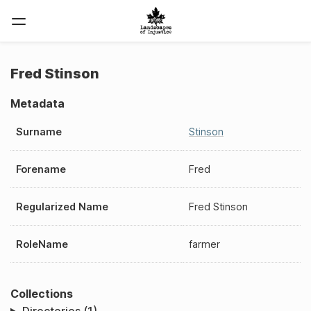
Fred Stinson
Metadata
Surname
Stinson
Forename
Fred
Regularized Name
Fred Stinson
RoleName
farmer
Collections