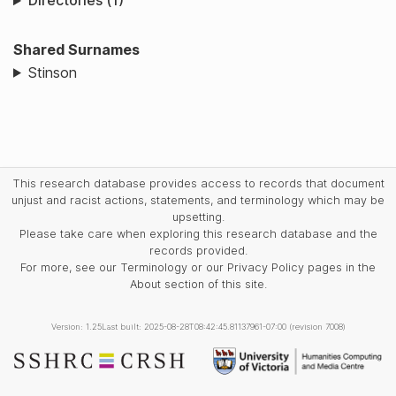
Directories (1)
Shared Surnames
Stinson
This research database provides access to records that document
unjust and racist actions, statements, and terminology which may be
upsetting.
Please take care when exploring this research database and the
records provided.
For more, see our Terminology or our Privacy Policy pages in the
About section of this site.
Version: 1.25
Last built: 2025-08-28T08:42:45.81137961-07:00 (revision 7008)