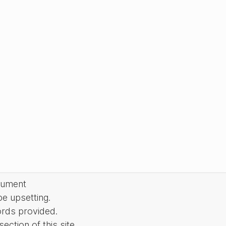
cument
be upsetting.
ords provided.
ction of this site.