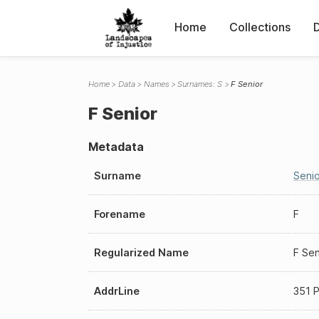
Home
Collections
Home
Data
Names
Surnames: S
F Senior
F Senior
Metadata
Surname
Senio
Forename
F
Regularized Name
F Sen
AddrLine
351 P