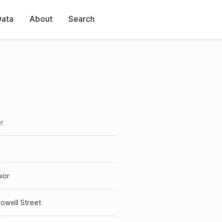
Data
About
Search
r
ior
owell Street