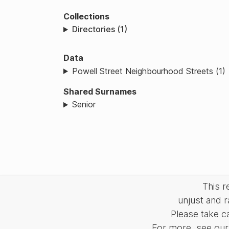
Collections
Directories (1)
Data
Powell Street Neighbourhood Streets (1)
Shared Surnames
Senior
This 
unjust and r
Please take c
For more, see our 