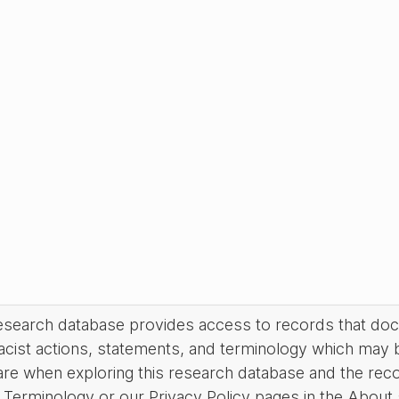
research database provides access to records that do
acist actions, statements, and terminology which may 
are when exploring this research database and the rec
Terminology or our Privacy Policy pages in the About se