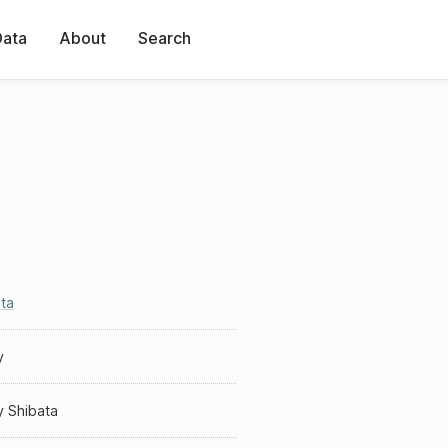
Data
About
Search
ta
y
y Shibata