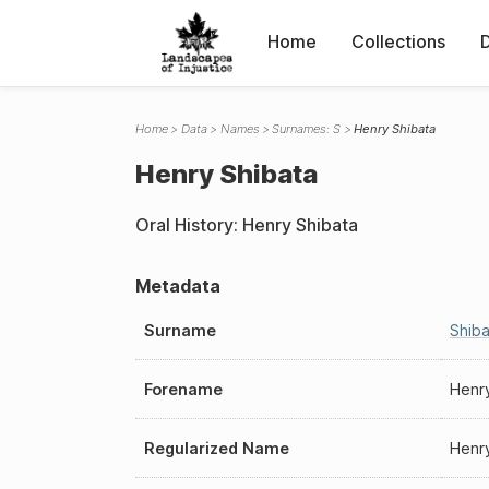
Home
Collections
Home
Data
Names
Surnames: S
Henry Shibata
Henry Shibata
Oral History: Henry Shibata
Metadata
Surname
Shiba
Forename
Henr
Regularized Name
Henr