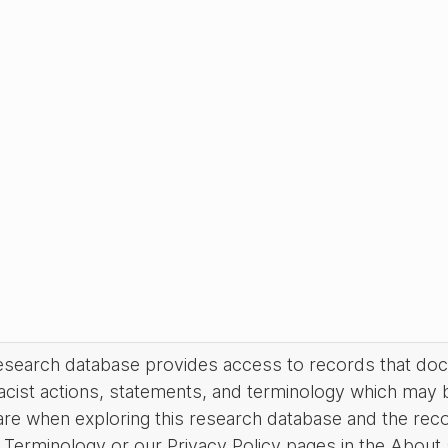
research database provides access to records that do
acist actions, statements, and terminology which may 
are when exploring this research database and the rec
Terminology or our Privacy Policy pages in the About se