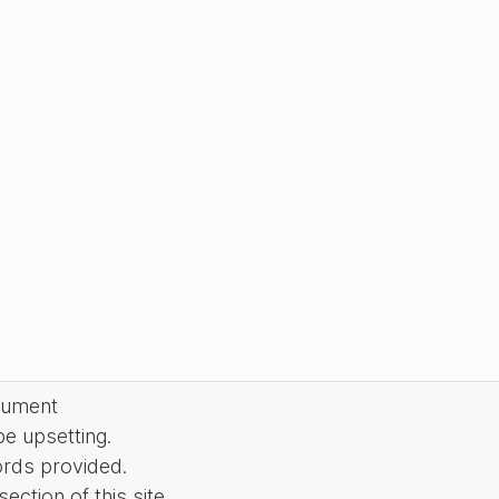
cument
be upsetting.
ords provided.
ction of this site.