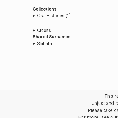
Collections
Oral Histories (1)
Credits
Shared Surnames
Shibata
This 
unjust and r
Please take c
For more, see our 