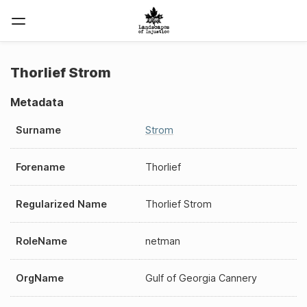
Thorlief Strom
Metadata
Surname
Strom
Forename
Thorlief
Regularized Name
Thorlief Strom
RoleName
netman
OrgName
Gulf of Georgia Cannery