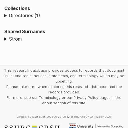
Collections
Directories (1)
Shared Surnames
Strom
This research database provides access to records that document
unjust and racist actions, statements, and terminology which may be
upsetting.
Please take care when exploring this research database and the
records provided.
For more, see our Terminology or our Privacy Policy pages in the
About section of this site.
Version: 1.25
Last built: 2025-08-28T08:42:45.81137961-07:00 (revision 7008)