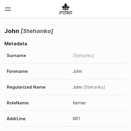
John
Stehanko
Metadata
Surname
Stehanko
Forename
John
Regularized Name
John
Stehanko
RoleName
farmer
AddrLine
RR1