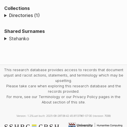
Collections
Directories (1)
Shared Surnames
Stehanko
This research database provides access to records that document
unjust and racist actions, statements, and terminology which may be
upsetting.
Please take care when exploring this research database and the
records provided.
For more, see our Terminology or our Privacy Policy pages in the
About section of this site.
Version: 1.25
Last built: 2025-08-28T08:42:45.81137961-07:00 (revision 7008)