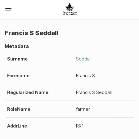
Francis S Seddall
Metadata
Surname
Seddall
Forename
Francis S
Regularized Name
Francis S Seddall
RoleName
farmer
AddrLine
RR1