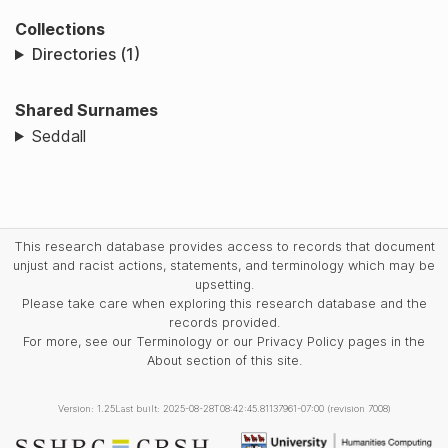
Collections
Directories (1)
Shared Surnames
Seddall
This research database provides access to records that document
unjust and racist actions, statements, and terminology which may be
upsetting.
Please take care when exploring this research database and the
records provided.
For more, see our Terminology or our Privacy Policy pages in the
About section of this site.
Version: 1.25
Last built: 2025-08-28T08:42:45.81137961-07:00 (revision 7008)