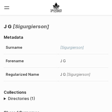
J G
Sigurgierson
Metadata
Surname
Sigurgierson
Forename
J G
Regularized Name
J G
Sigurgierson
Collections
Directories (1)