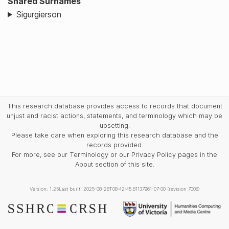
Shared Surnames
Sigurgierson
This research database provides access to records that document
unjust and racist actions, statements, and terminology which may be
upsetting.
Please take care when exploring this research database and the
records provided.
For more, see our Terminology or our Privacy Policy pages in the
About section of this site.
Version: 1.25
Last built: 2025-08-28T08:42:45.81137961-07:00 (revision 7008)