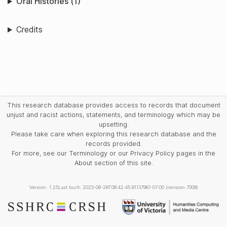
Oral Histories (1)
Credits
This research database provides access to records that document
unjust and racist actions, statements, and terminology which may be
upsetting.
Please take care when exploring this research database and the
records provided.
For more, see our Terminology or our Privacy Policy pages in the
About section of this site.
Version: 1.25
Last built: 2025-08-28T08:42:45.81137961-07:00 (revision 7008)