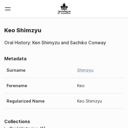
Keo Shimzyu
Oral History: Ken Shimyzu and Sachiko Conway
Metadata
Surname
Shimzyu
Forename
Keo
Regularized Name
Keo Shimzyu
Collections