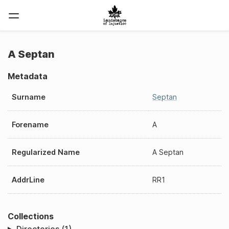
A Septan
Metadata
Surname
Septan
Forename
A
Regularized Name
A Septan
AddrLine
RR1
Collections