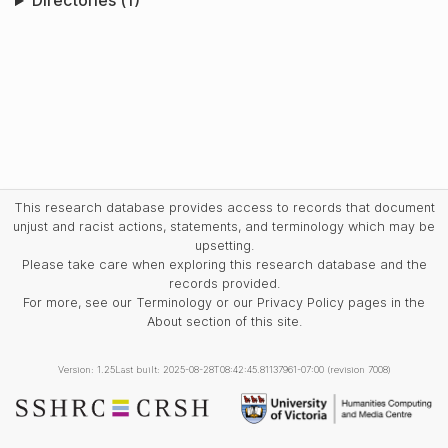
Directories (1)
This research database provides access to records that document
unjust and racist actions, statements, and terminology which may be
upsetting.
Please take care when exploring this research database and the
records provided.
For more, see our Terminology or our Privacy Policy pages in the
About section of this site.
Version: 1.25
Last built: 2025-08-28T08:42:45.81137961-07:00 (revision 7008)