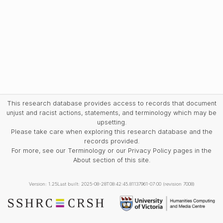
This research database provides access to records that document
unjust and racist actions, statements, and terminology which may be
upsetting.
Please take care when exploring this research database and the
records provided.
For more, see our Terminology or our Privacy Policy pages in the
About section of this site.
Version: 1.25
Last built: 2025-08-28T08:42:45.81137961-07:00 (revision 7008)