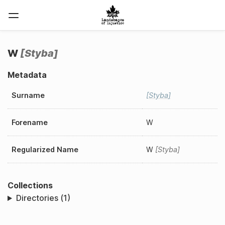
W
Styba
Metadata
Surname
Styba
Forename
W
Regularized Name
W
Styba
Collections
Directories (1)