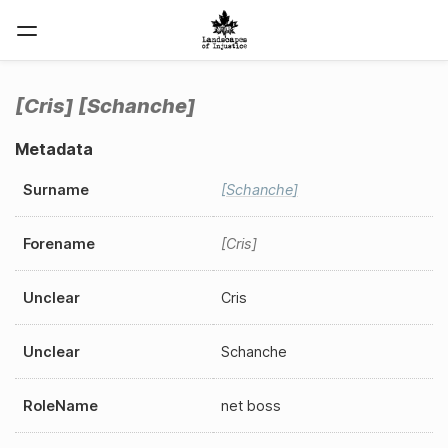
Cris
Schanche
Metadata
Surname
Schanche
Forename
Cris
Unclear
Cris
Unclear
Schanche
RoleName
net boss