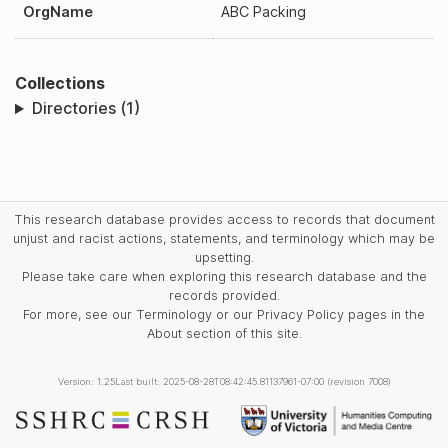
OrgName
ABC Packing
Collections
Directories (1)
This research database provides access to records that document
unjust and racist actions, statements, and terminology which may be
upsetting.
Please take care when exploring this research database and the
records provided.
For more, see our Terminology or our Privacy Policy pages in the
About section of this site.
Version: 1.25
Last built: 2025-08-28T08:42:45.81137961-07:00 (revision 7008)