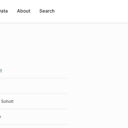
Data
About
Search
t
 Soholt
r