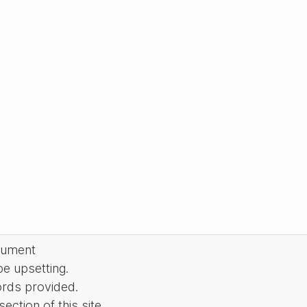
cument
be upsetting.
ords provided.
ction of this site.