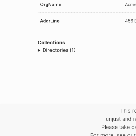
OrgName
Acme
AddrLine
456 E
Collections
Directories (1)
This 
unjust and r
Please take c
For more, see our 