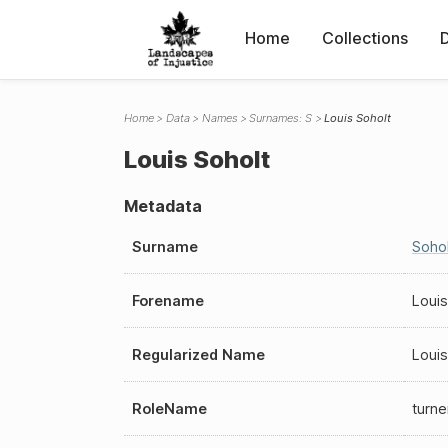
Home
Collections
Home
Data
Names
Surnames: S
Louis Soholt
Louis Soholt
Metadata
Surname
Sohol
Forename
Louis
Regularized Name
Louis
RoleName
turne