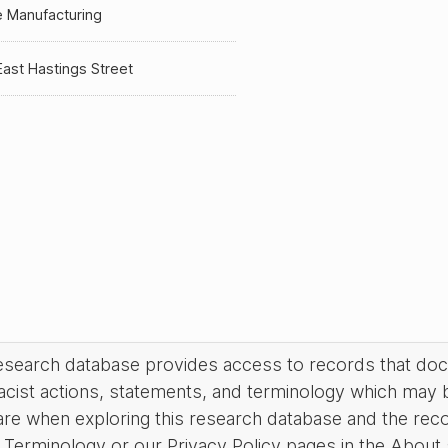
 Manufacturing
ast Hastings Street
research database provides access to records that do
acist actions, statements, and terminology which may 
are when exploring this research database and the rec
Terminology or our Privacy Policy pages in the About se