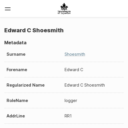
Edward C Shoesmith
Metadata
Surname
Shoesmith
Forename
Edward C
Regularized Name
Edward C Shoesmith
RoleName
logger
AddrLine
RR1