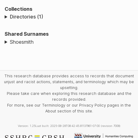
Collections
Directories (1)
Shared Surnames
Shoesmith
This research database provides access to records that document
unjust and racist actions, statements, and terminology which may be
upsetting.
Please take care when exploring this research database and the
records provided.
For more, see our Terminology or our Privacy Policy pages in the
About section of this site.
Version: 1.25
Last built: 2025-08-28T08:42:45.81137961-07:00 (revision 7008)