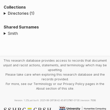
Collections
Directories (1)
Shared Surnames
Smith
This research database provides access to records that document
unjust and racist actions, statements, and terminology which may be
upsetting.
Please take care when exploring this research database and the
records provided.
For more, see our Terminology or our Privacy Policy pages in the
About section of this site.
Version: 1.25
Last built: 2025-08-28T08:42:45.81137961-07:00 (revision 7008)