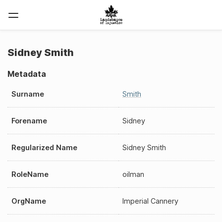
Sidney Smith
Metadata
Surname
Smith
Forename
Sidney
Regularized Name
Sidney Smith
RoleName
oilman
OrgName
Imperial Cannery