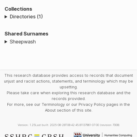
Collections
Directories (1)
Shared Surnames
Sheepwash
This research database provides access to records that document
unjust and racist actions, statements, and terminology which may be
upsetting.
Please take care when exploring this research database and the
records provided.
For more, see our Terminology or our Privacy Policy pages in the
About section of this site.
Version: 1.25
Last built: 2025-08-28T08:42:45.81137961-07:00 (revision 7008)