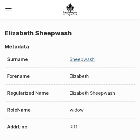
Elizabeth Sheepwash
Metadata
Surname
Sheepwash
Forename
Elizabeth
Regularized Name
Elizabeth Sheepwash
RoleName
widow
AddrLine
RR1