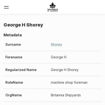
George H Shorey
Metadata
Surname
Shorey
Forename
George H
Regularized Name
George H Shorey
RoleName
machine shop foreman
OrgName
Britannia Shipyards