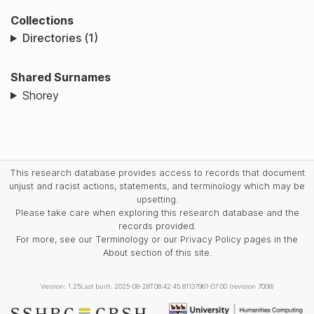
Collections
Directories (1)
Shared Surnames
Shorey
This research database provides access to records that document
unjust and racist actions, statements, and terminology which may be
upsetting.
Please take care when exploring this research database and the
records provided.
For more, see our Terminology or our Privacy Policy pages in the
About section of this site.
Version: 1.25
Last built: 2025-08-28T08:42:45.81137961-07:00 (revision 7008)