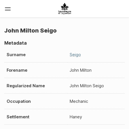
John Milton Seigo
Metadata
Surname
Seigo
Forename
John Milton
Regularized Name
John Milton Seigo
Occupation
Mechanic
Settlement
Haney