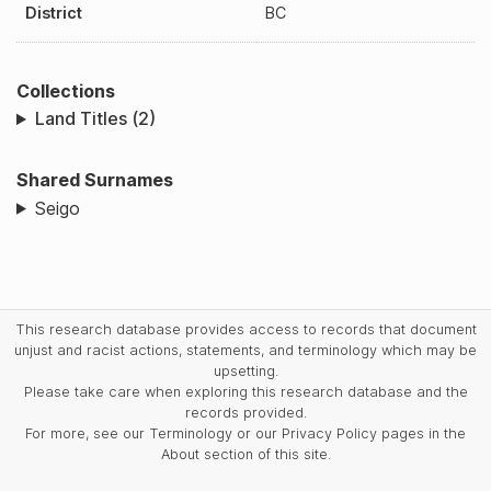
District
BC
Collections
Land Titles (2)
Shared Surnames
Seigo
This research database provides access to records that document
unjust and racist actions, statements, and terminology which may be
upsetting.
Please take care when exploring this research database and the
records provided.
For more, see our Terminology or our Privacy Policy pages in the
About section of this site.