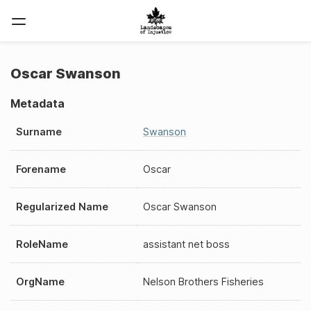
Oscar Swanson
Metadata
Surname
Swanson
Forename
Oscar
Regularized Name
Oscar Swanson
RoleName
assistant net boss
OrgName
Nelson Brothers Fisheries