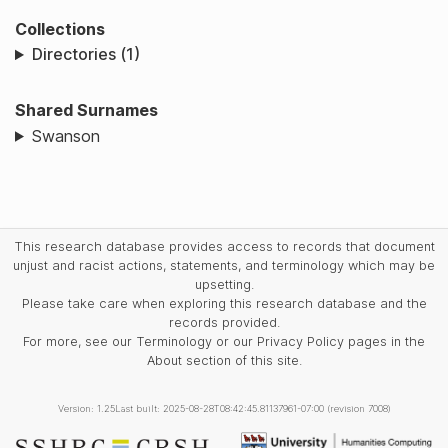
Collections
Directories (1)
Shared Surnames
Swanson
This research database provides access to records that document
unjust and racist actions, statements, and terminology which may be
upsetting.
Please take care when exploring this research database and the
records provided.
For more, see our Terminology or our Privacy Policy pages in the
About section of this site.
Version: 1.25
Last built: 2025-08-28T08:42:45.81137961-07:00 (revision 7008)