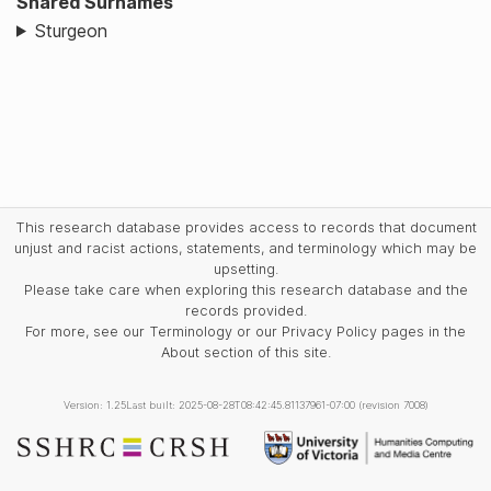
Shared Surnames
Sturgeon
This research database provides access to records that document
unjust and racist actions, statements, and terminology which may be
upsetting.
Please take care when exploring this research database and the
records provided.
For more, see our Terminology or our Privacy Policy pages in the
About section of this site.
Version: 1.25
Last built: 2025-08-28T08:42:45.81137961-07:00 (revision 7008)