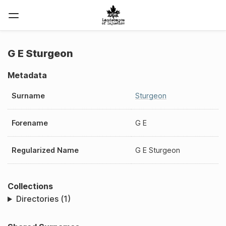
G E Sturgeon
Metadata
Surname
Sturgeon
Forename
G E
Regularized Name
G E Sturgeon
Collections
Directories (1)