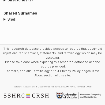
Directories (1)
Shared Surnames
Snell
This research database provides access to records that document
unjust and racist actions, statements, and terminology which may be
upsetting.
Please take care when exploring this research database and the
records provided.
For more, see our Terminology or our Privacy Policy pages in the
About section of this site.
Version: 1.25
Last built: 2025-08-28T08:42:45.81137961-07:00 (revision 7008)