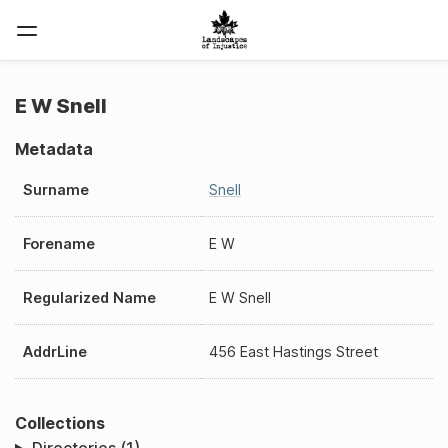
E W Snell
Metadata
Surname
Snell
Forename
E W
Regularized Name
E W Snell
AddrLine
456 East Hastings Street
Collections