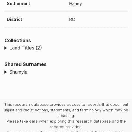
Settlement
Haney
District
BC
Collections
Land Titles (2)
Shared Surnames
Shumyla
This research database provides access to records that document
unjust and racist actions, statements, and terminology which may be
upsetting.
Please take care when exploring this research database and the
records provided.