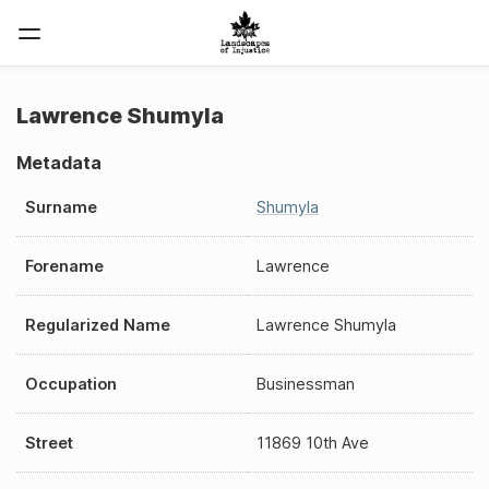
Lawrence Shumyla
Metadata
Surname
Shumyla
Forename
Lawrence
Regularized Name
Lawrence Shumyla
Occupation
Businessman
Street
11869 10th Ave