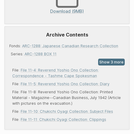
Download (9MB)
Archive Contents
Fonds:
ARC-1288: Japanese Canadian Research Collection
Series:
ARC-1288 BOX 11
File:
File 11-4: Reverend Yoshio Ono Collection:
Correspondence - Tashme Cape Spokesman
File:
File 11-5: Reverend Yoshio Ono Collection: Diary
File:
File 11-8: Reverend Yoshio Ono Collection: Printed
Material - Magazine--Canadian Business, July 1942 (Article
with pictures on the evacuation.)
File:
File 11-10: Chukichi Oyagi Collection: Subject Files
File:
File 11-11: Chukichi Oyagi Collection: Clippings