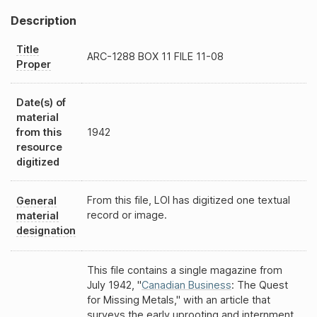
Description
Title
ARC-1288
BOX 11 FILE 11-08
Proper
Date(s) of
material
from this
1942
resource
digitized
From this file, LOI has digitized one textual
General
record or image.
material
designation
This file contains a single magazine from
July 1942, "
Canadian Business
: The Quest
for Missing Metals," with an article that
surveys the early uprooting and internment.