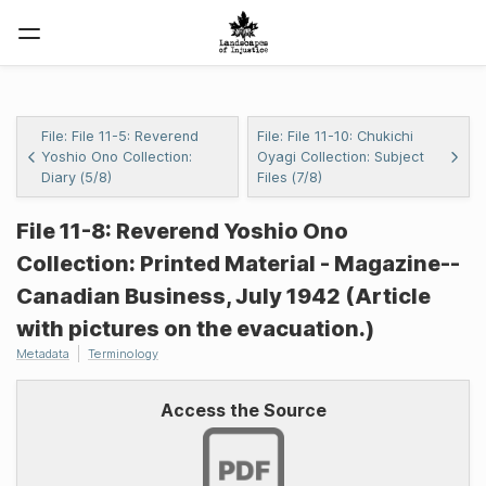
File: File 11-5: Reverend
File: File 11-10: Chukichi
Yoshio Ono Collection:
Oyagi Collection: Subject
Diary (5/8)
Files (7/8)
File 11-8: Reverend Yoshio Ono
Collection: Printed Material - Magazine--
Canadian Business, July 1942 (Article
with pictures on the evacuation.)
Metadata
Terminology
Access the Source