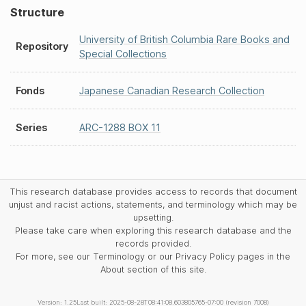
Structure
University of British Columbia Rare Books and
Repository
Special Collections
Fonds
Japanese Canadian Research Collection
Series
ARC-1288 BOX 11
This research database provides access to records that document
unjust and racist actions, statements, and terminology which may be
upsetting.
Please take care when exploring this research database and the
records provided.
For more, see our Terminology or our Privacy Policy pages in the
About section of this site.
Version: 1.25
Last built: 2025-08-28T08:41:08.603805765-07:00 (revision 7008)