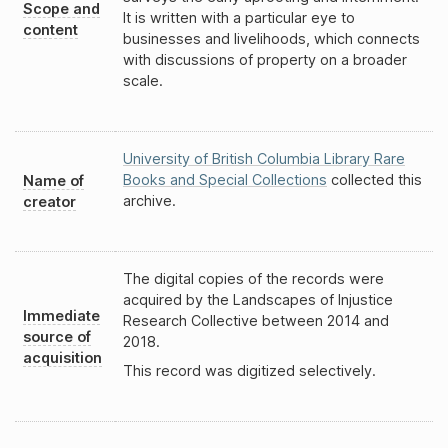
Scope and
It is written with a particular eye to
content
businesses and livelihoods, which connects
with discussions of property on a broader
scale.
University of British Columbia Library Rare
Books and Special Collections
collected this
Name of
archive.
creator
The digital copies of the records were
acquired by the Landscapes of Injustice
Immediate
Research Collective between 2014 and
source of
2018.
acquisition
This record was digitized selectively.