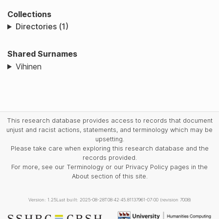
Collections
Directories (1)
Shared Surnames
Vihinen
This research database provides access to records that document
unjust and racist actions, statements, and terminology which may be
upsetting.
Please take care when exploring this research database and the
records provided.
For more, see our Terminology or our Privacy Policy pages in the
About section of this site.
Version: 1.25
Last built: 2025-08-28T08:42:45.81137961-07:00 (revision 7008)