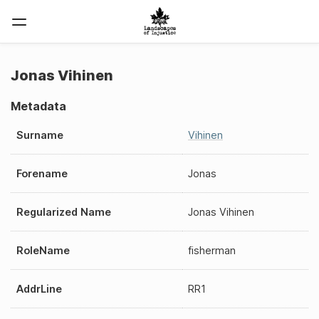
Jonas Vihinen
Metadata
Surname
Vihinen
Forename
Jonas
Regularized Name
Jonas Vihinen
RoleName
fisherman
AddrLine
RR1