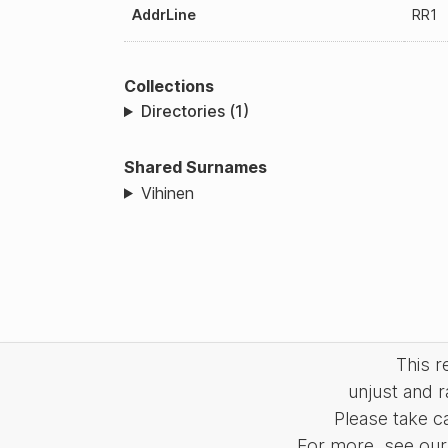
AddrLine
RR1
Collections
Directories (1)
Shared Surnames
Vihinen
This 
unjust and r
Please take c
For more, see our 