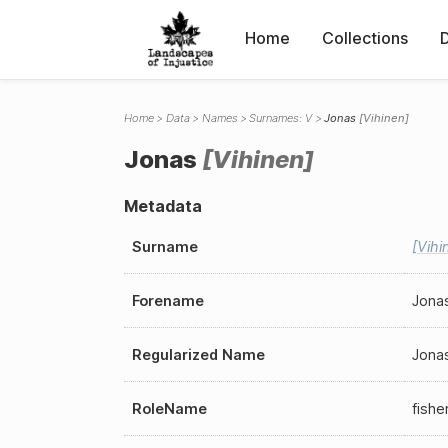
Home
Collections
Home
Data
Names
Surnames: V
Jonas
Vihinen
Jonas
Vihinen
Metadata
Surname
Vihi
Forename
Jona
Regularized Name
Jona
RoleName
fish