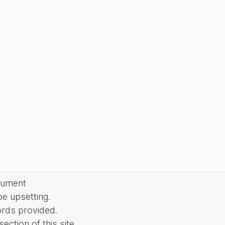
cument
be upsetting.
ords provided.
ction of this site.