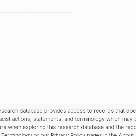
research database provides access to records that do
acist actions, statements, and terminology which may 
are when exploring this research database and the rec
Terminology or our Privacy Policy pages in the About se