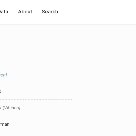
Data
About
Search
nen
s
s
Vihinen
erman