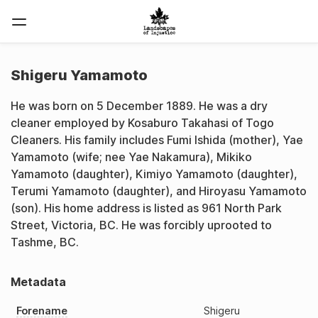
Shigeru Yamamoto
He was born on 5 December 1889. He was a dry
cleaner employed by Kosaburo Takahasi of Togo
Cleaners. His family includes Fumi Ishida (mother), Yae
Yamamoto (wife; nee Yae Nakamura), Mikiko
Yamamoto (daughter), Kimiyo Yamamoto (daughter),
Terumi Yamamoto (daughter), and Hiroyasu Yamamoto
(son). His home address is listed as 961 North Park
Street, Victoria, BC. He was forcibly uprooted to
Tashme, BC.
Metadata
Forename
Shigeru