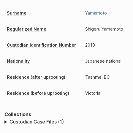
Surname
Yamamoto
Regularized Name
Shigeru Yamamoto
Custodian Identification Number
2010
Nationality
Japanese national
Residence (after uprooting)
Tashme, BC
Residence (before uprooting)
Victoria
Collections
Custodian Case Files (1)