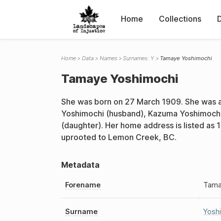
Home
Collections
Home
Data
Names
Surnames: Y
Tamaye Yoshimochi
Tamaye Yoshimochi
She was born on 27 March 1909. She was a
Yoshimochi (husband), Kazuma Yoshimochi 
(daughter). Her home address is listed as 
uprooted to Lemon Creek, BC.
Metadata
Forename
Tam
Surname
Yosh