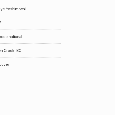
ye Yoshimochi
8
ese national
n Creek, BC
ouver