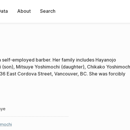
Data
About
Search
 self-employed barber. Her family includes Hayanojo
(son), Mitsuye Yoshimochi (daughter), Chikako Yoshimoch
136 East Cordova Street, Vancouver, BC. She was forcibly
aye
imochi