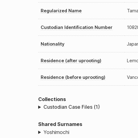
Regularized Name
Tama
Custodian Identification Number
1082
Nationality
Japan
Residence (after uprooting)
Lemo
Residence (before uprooting)
Vanc
Collections
Custodian Case Files (1)
Shared Surnames
Yoshimochi