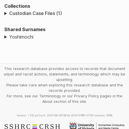
Collections
Custodian Case Files (1)
Shared Surnames
Yoshimochi
This research database provides access to records that document
unjust and racist actions, statements, and terminology which may be
upsetting.
Please take care when exploring this research database and the
records provided.
For more, see our Terminology or our Privacy Policy pages in the
About section of this site.
Version: 1.25
Last built: 2025-08-28T08:42:45.81137961-07:00 (revision 7008)