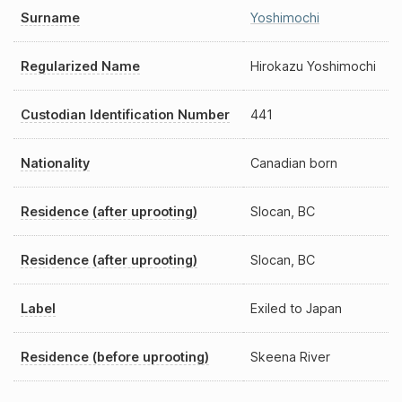
Surname
Yoshimochi
Regularized Name
Hirokazu Yoshimochi
Custodian Identification Number
441
Nationality
Canadian born
Residence (after uprooting)
Slocan, BC
Residence (after uprooting)
Slocan, BC
Label
Exiled to Japan
Residence (before uprooting)
Skeena River