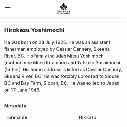
Hirokazu Yoshimochi
He was born on 28 July 1925. He was an assistant
fisherman employed by Cassiar Cannery, Skeena
River, BC. His family includes Mitsu Yoshimochi
(mother; nee Mitsu Kitamura) and Tatsuzo Yoshimochi
(father). His home address is listed as Cassiar Cannery,
Skeena River, BC. He was forcibly uprooted to Slocan,
BC and Bay Farm, Slocan, BC. He was exiled to Japan
on 17 June 1946.
Metadata
Forename
Hirokazu