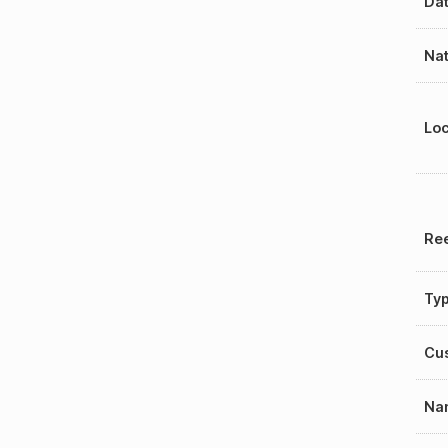
Dat
Nat
Loc
Ree
Ty
Cu
Na