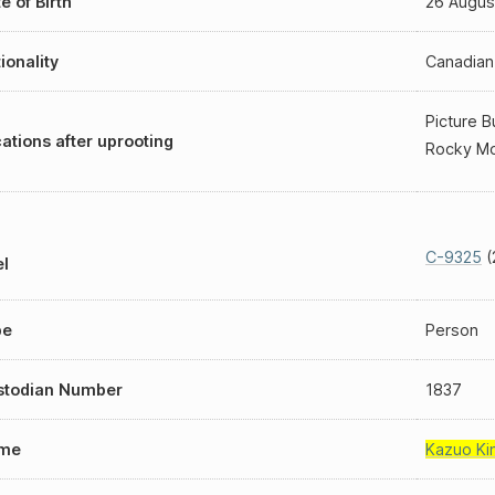
e of Birth
26 Augus
ionality
Canadian
Picture B
ations after uprooting
Rocky Mo
C-9325
(
l
pe
Person
stodian Number
1837
me
Kazuo Ki