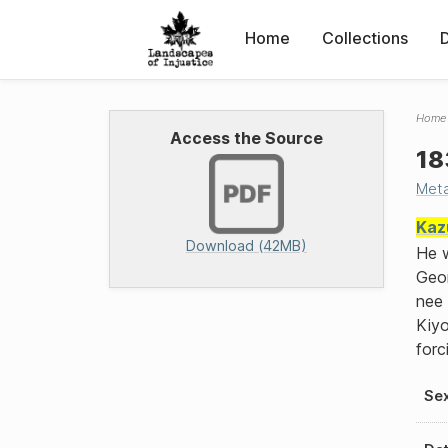
Home
Collections
Home
Access the Source
18
Met
Kaz
Download (42MB)
He w
Geor
nee 
Kiyo
forc
Se