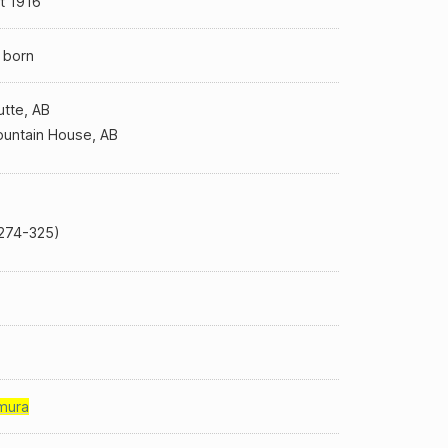
t 1916
 born
utte, AB
untain House, AB
274-325)
mura