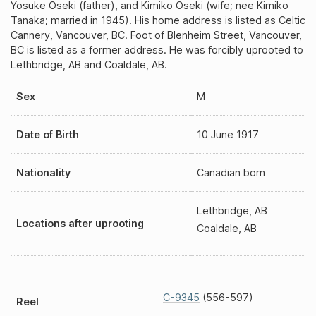
Yosuke Oseki (father), and Kimiko Oseki (wife; nee Kimiko
Tanaka; married in 1945). His home address is listed as Celtic
Cannery, Vancouver, BC. Foot of Blenheim Street, Vancouver,
BC is listed as a former address. He was forcibly uprooted to
Lethbridge, AB and Coaldale, AB.
Sex
M
Date of Birth
10 June 1917
Nationality
Canadian born
Lethbridge, AB
Locations after uprooting
Coaldale, AB
C-9345
(556-597)
Reel