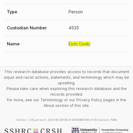
Type
Person
Custodian Number
4533
Name
Eichi Oseki
This research database provides access to records that document
unjust and racist actions, statements, and terminology which may be
upsetting.
Please take care when exploring this research database and the
records provided.
For more, see our Terminology or our Privacy Policy pages in the
About section of this site.
Version: 1.25
Last built: 2025-08-28T08:41:08.603805765-07:00 (revision 7008)