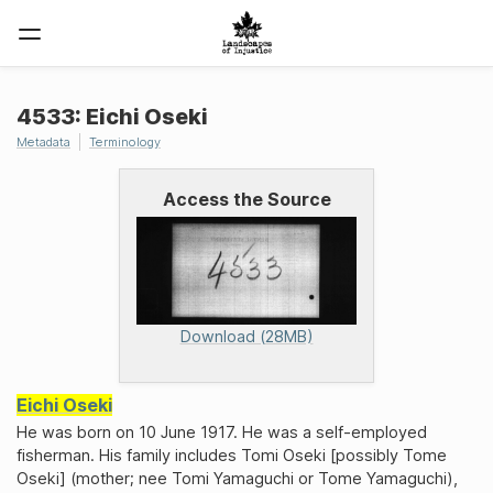
4533: Eichi Oseki
Metadata
Terminology
Access the Source
Download (28MB)
Eichi Oseki
He was born on 10 June 1917. He was a self-employed
fisherman. His family includes Tomi Oseki [possibly Tome
Oseki] (mother; nee Tomi Yamaguchi or Tome Yamaguchi),