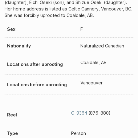
(daughter), Eichi Oseki (son), and Shizue Oseki (daughter).
Her home address is listed as Celtic Cannery, Vancouver, BC.
She was forcibly uprooted to Coaldale, AB.
Sex
F
Nationality
Naturalized Canadian
Coaldale, AB
Locations after uprooting
Vancouver
Locations before uprooting
C-9364
(876-880)
Reel
Type
Person