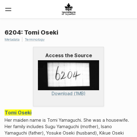
6204: Tomi Oseki
Metadata
Terminology
Access the Source
Download (1MB)
Tomi Oseki
Her maiden name is Tomi Yamaguchi. She was a housewife.
Her family includes Sugu Yamaguchi (mother), Isano
Yamaguchi (father), Yosuke Oseki (husband), Kikue Oseki