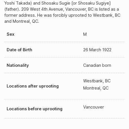
Yoshi Takada) and Shosaku Sugie [or Shosaku Sugiye]
(father). 209 West 4th Avenue, Vancouver, BC is listed as a
former address. He was forcibly uprooted to Westbank, BC
and Montreal, QC.
Sex
M
Date of Birth
26 March 1922
Nationality
Canadian born
Westbank, BC
Locations after uprooting
Montreal, QC
Vancouver
Locations before uprooting