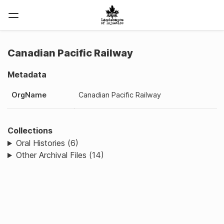
Canadian Pacific Railway
Metadata
OrgName
Canadian Pacific Railway
Collections
Oral Histories (6)
Other Archival Files (14)