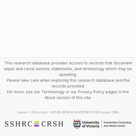
This research database provides access to records that document
unjust and racist actions, statements, and terminology which may be
upsetting.
Please take care when exploring this research database and the
records provided.
For more, see our Terminology or our Privacy Policy pages in the
About section of this site.
Version: 1.25
Last built: 2025-08-28T08:42:45.81137961-07:00 (revision 7008)