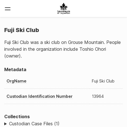
Fuji Ski Club
Fuji Ski Club was a ski club on Grouse Mountain. People
involved in the organization include Toshio Ohori
(owner).
Metadata
OrgName
Fuji Ski Club
Custodian Identification Number
13964
Collections
Custodian Case Files (1)