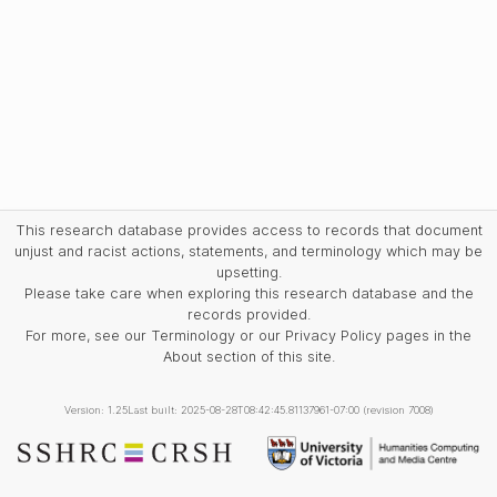
This research database provides access to records that document
unjust and racist actions, statements, and terminology which may be
upsetting.
Please take care when exploring this research database and the
records provided.
For more, see our Terminology or our Privacy Policy pages in the
About section of this site.
Version: 1.25
Last built: 2025-08-28T08:42:45.81137961-07:00 (revision 7008)