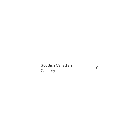
Scottish Canadian
9
Cannery