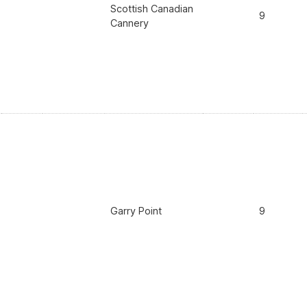
Scottish Canadian
9
Cannery
Garry Point
9