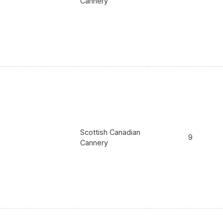
Cannery
Scottish Canadian
9
Cannery