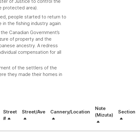
ter of Justice to control the
e protected area).
ed, people started to return to
in the fishing industry again.
the Canadian Government’s
izure of property and the
panese ancestry. A redress
ividual compensation for all
ment of the settlers of the
re they made their homes in
Note
Street
Street/Ave
Cannery/Location
Section
(Mizuta)
#