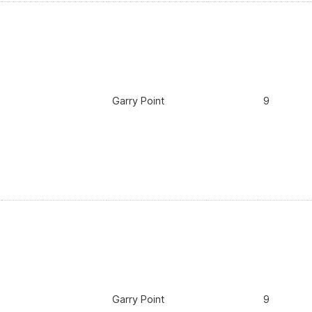
Garry Point
9
Garry Point
9