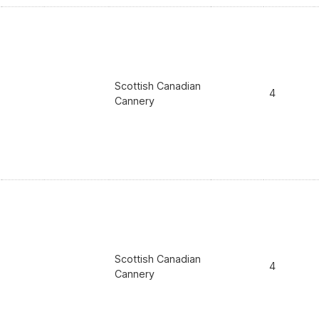
Scottish Canadian
4
Cannery
Scottish Canadian
4
Cannery