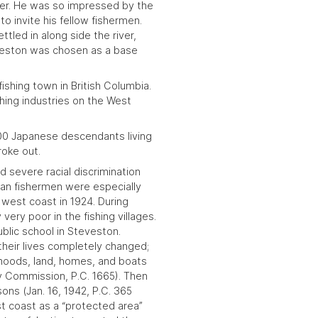
ver. He was so impressed by the
 to invite his fellow fishermen.
tled in along side the river,
eston
was chosen as a base
fishing town in
British Columbia
.
hing industries on the
West
500 Japanese descendants living
roke out.
d severe racial discrimination
an fishermen were especially
he west coast in
1924
. During
very poor in the fishing villages.
blic school in Steveston.
their lives completely changed;
ihoods, land, homes, and boats
ty Commission
, P.C. 1665). Then
sons (
Jan. 16, 1942
, P.C. 365
t coast as a “protected area”