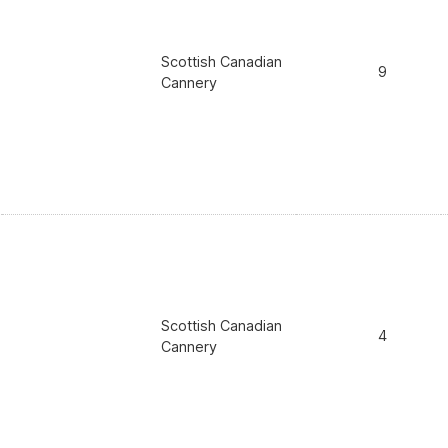
Scottish Canadian
9
Cannery
Scottish Canadian
4
Cannery