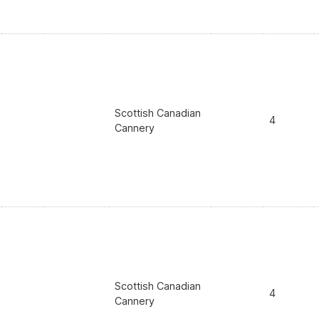
Scottish Canadian
4
Cannery
Scottish Canadian
4
Cannery