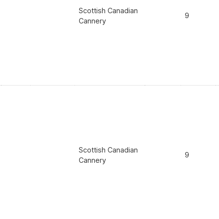
Scottish Canadian
9
Cannery
Scottish Canadian
9
Cannery