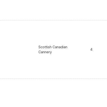
Scottish Canadian
4
Cannery