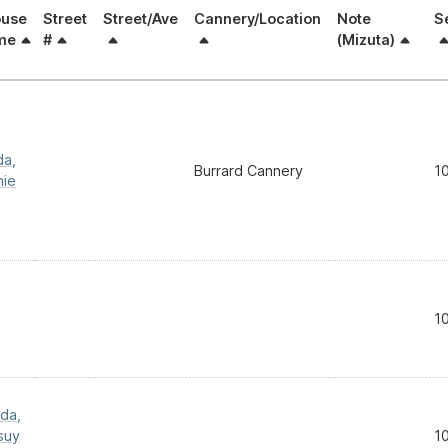
use
Street
Street/Ave
Cannery/Location
Note
S
me
#
(Mizuta)
da,
Burrard Cannery
1
ie
1
da,
suy
1