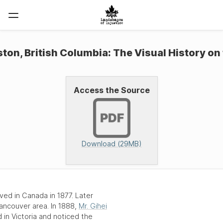
on, British Columbia: The Visual History on
Access the Source
Download (29MB)
rived in Canada in
1877
. Later
ancouver
area. In
1888
,
Mr. Gihei
d in
Victoria
and noticed the