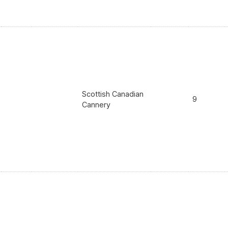
Scottish Canadian
9
Cannery