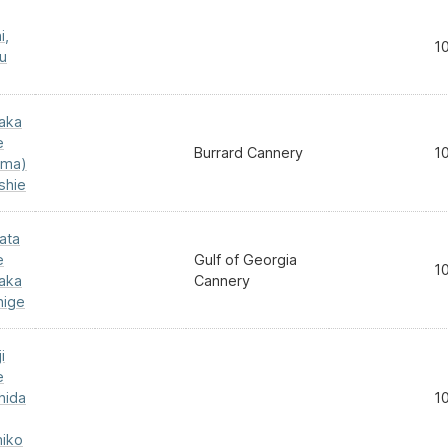
i,
1
u
aka
e
Burrard Cannery
1
ma)
shie
ata
e
Gulf of Georgia
1
aka
Cannery
hige
i
e
hida
1
iko