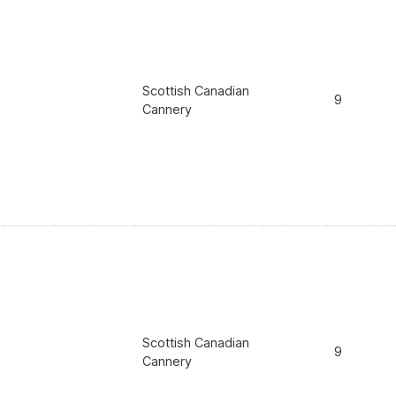
Scottish Canadian
9
Cannery
Scottish Canadian
9
Cannery