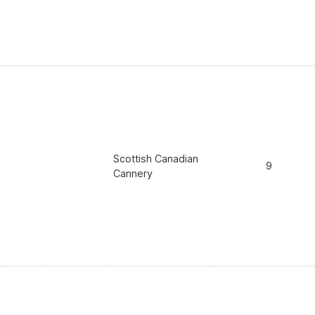
Scottish Canadian
9
Cannery