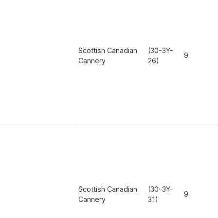
Scottish Canadian
(30-3Y-
9
Cannery
26)
Scottish Canadian
(30-3Y-
9
Cannery
31)