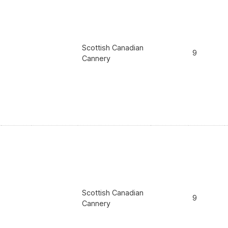
Scottish Canadian
9
Cannery
Scottish Canadian
9
Cannery