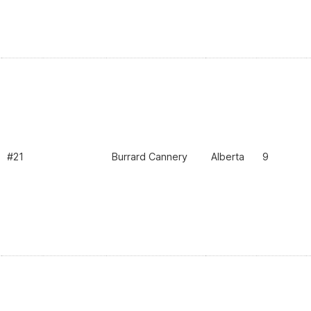
#21
Burrard Cannery
Alberta
9