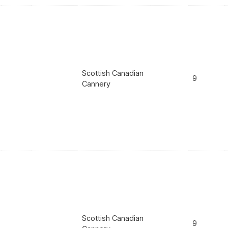
Scottish Canadian
9
Cannery
Scottish Canadian
9