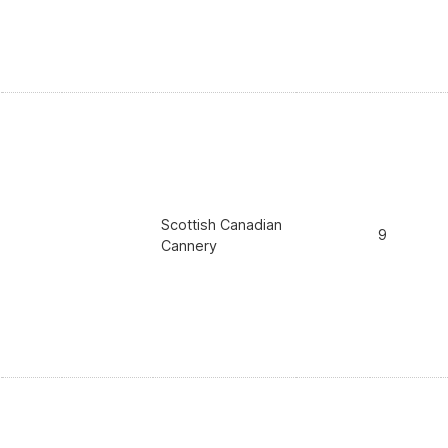
Scottish Canadian
9
Cannery