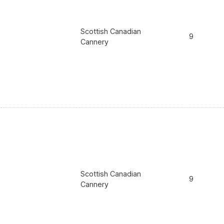
Scottish Canadian
9
Cannery
Scottish Canadian
9
Cannery