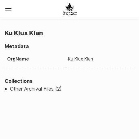
Ku Klux Klan
Metadata
OrgName
Ku Klux Klan
Collections
Other Archival Files (2)