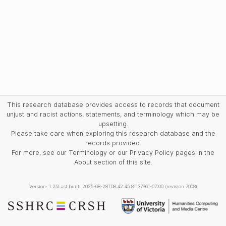
This research database provides access to records that document
unjust and racist actions, statements, and terminology which may be
upsetting.
Please take care when exploring this research database and the
records provided.
For more, see our Terminology or our Privacy Policy pages in the
About section of this site.
Version: 1.25
Last built: 2025-08-28T08:42:45.81137961-07:00 (revision 7008)